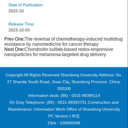
Date of Publication:
2022-10
Release Time:
2023-10-03
Prev One:
The reversal of chemotherapy-induced multidrug
resistance by nanomedicine for cancer therapy
Next One:
Chondroitin sulfate-based redox-responsive
nanoparticles for melanoma-targeted drug delivery
Copyright All Rights Reserved Shandong University Address: No.
27 Shanda South Road, Jinan City, Shandong Province, China:
250100
Information desk: (86) - 0531-88395114
On Duty Telephone: (86) - 0531-88364731 Construction and
Maintenance: Information Work Office of Shandong University
PC Version |
中文
Click :
105066348