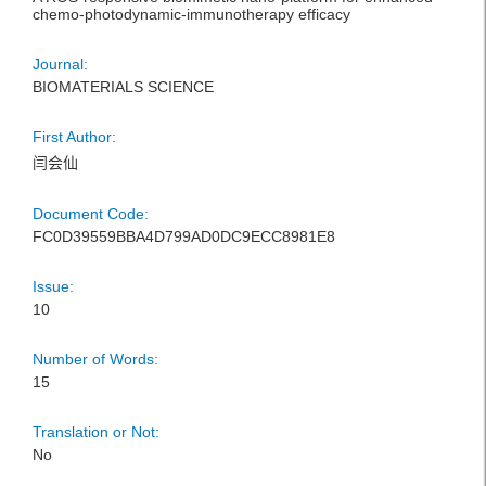
chemo-photodynamic-immunotherapy efficacy
Journal:
BIOMATERIALS SCIENCE
First Author:
闫会仙
Document Code:
FC0D39559BBA4D799AD0DC9ECC8981E8
Issue:
10
Number of Words:
15
Translation or Not:
No