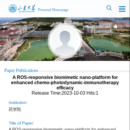
13
Paper Publications
A ROS-responsive biomimetic nano-platform for
enhanced chemo-photodynamic-immunotherapy
efficacy
Release Time:2023-10-03
Hits:
1
Institution:
药学院
Title of Paper:
A ROS-responsive biomimetic nano-platform for enhanced