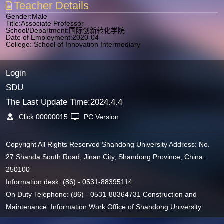
Teacher Details
Gender:Male
Title:Associate Professor
School/Department:国际创新转化学院
Date of Employment:2020-04
College: School of Innovation Intermediary
Login
SDU
The Last Update Time:
2024
.
4
.
4
Click:
00000015
PC Version
Copyright All Rights Reserved Shandong University Address: No.
27 Shanda South Road, Jinan City, Shandong Province, China:
250100
Information desk: (86) - 0531-88395114
On Duty Telephone: (86) - 0531-88364731 Construction and
Maintenance: Information Work Office of Shandong University