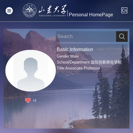
Personal HomePage
Basic Information
Gender:Male
School/Department:国际创新转化学院
Title:Associate Professor
+
3