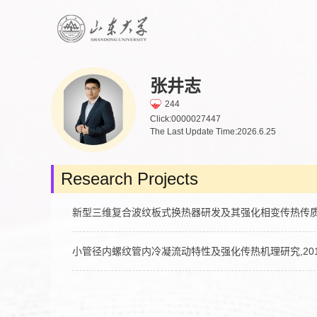
张井志
244
Click:
0000027447
The Last Update Time:
2026
.
6
.
25
Research Projects
新型三维复合波纹板式换热器研发及其强化相变传热传质机理研究,2
小管径内螺纹管内冷凝流动特性及强化传热机理研究,2018-04-