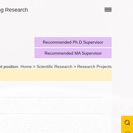
ng Research
Recommended Ph.D.Supervisor
Recommended MA Supervisor
t position:
Home
>
Scientific Research
>
Research Projects