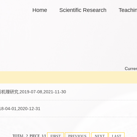
Home
Scientific Research
Teachi
Curren
019-07-08,2021-11-30
01,2020-12-31
TOTAL 2 PIECE 1/1
FIRST
PREVIOUS
NEXT
LAST