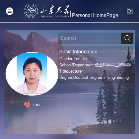
Personal HomePage
Basic Information
Gender:Female
School/Department:低空科学与工程学院
Title:Lecturer
Degree:Doctoral Degree in Engineering
+
186