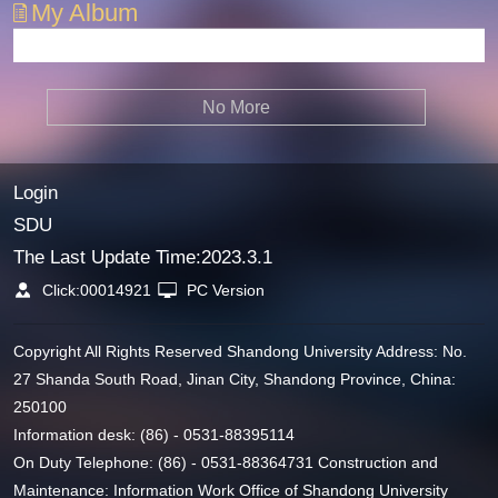
My Album
No More
Login
SDU
The Last Update Time:
2023
.
3
.
1
Click:
00014921
PC Version
Copyright All Rights Reserved Shandong University Address: No.
27 Shanda South Road, Jinan City, Shandong Province, China:
250100
Information desk: (86) - 0531-88395114
On Duty Telephone: (86) - 0531-88364731 Construction and
Maintenance: Information Work Office of Shandong University