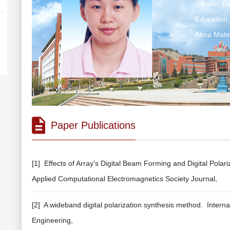
Gender:F
Education 
Alma M
Paper Publications
[1] Effects of Array's Digital Beam Forming and Digital Pola
Applied Computational Electromagnetics Society Journal,
[2] A wideband digital polarization synthesis method.
Interna
Engineering,