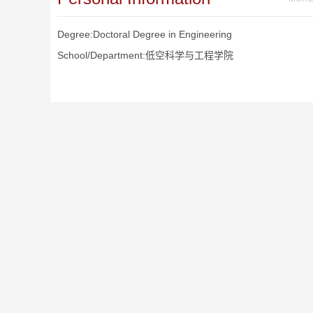
Degree:Doctoral Degree in Engineering
School/Department:低空科学与工程学院