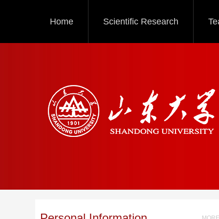
Home
Scientific Research
Te
Personal Information
MORE