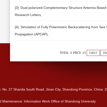
[3] Dual-polarized Complementary Structure Antenna Based o
Research Letters,
[4] Simulation of Fully Polarimetric Backscattering from Sea
Propagation (APCAP),
TOTAL 4 PIECE 1/1
FIRST
PR
s: No. 27 Shanda South Road, Jinan City, Shandong Province, China: 
 Maintenance: Information Work Office of Shandong University