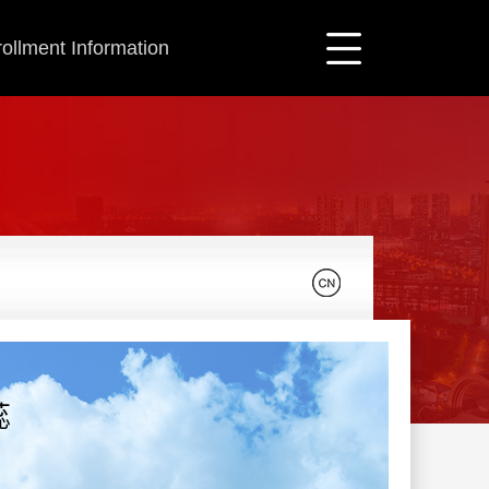
ollment Information
蕊