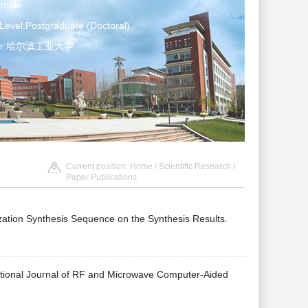
emale
Level:Postgraduate (Doctoral)
ater:哈尔滨工业大学
Current position:
Home
/
Scientific Research
/
Paper Publications
rization Synthesis Sequence on the Synthesis Results.
tional Journal of RF and Microwave Computer-Aided