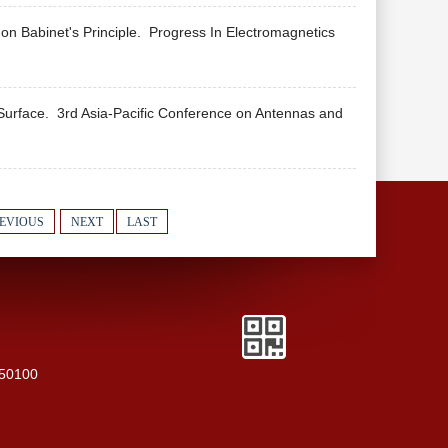
n Babinet's Principle.
Progress In Electromagnetics
 Surface.
3rd Asia-Pacific Conference on Antennas and
EVIOUS
NEXT
LAST
250100