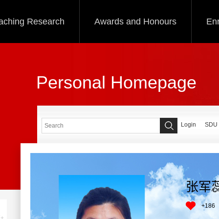
aching Research
Awards and Honours
Enr
Personal Homepage
Login
SDU
张军
+
186
+