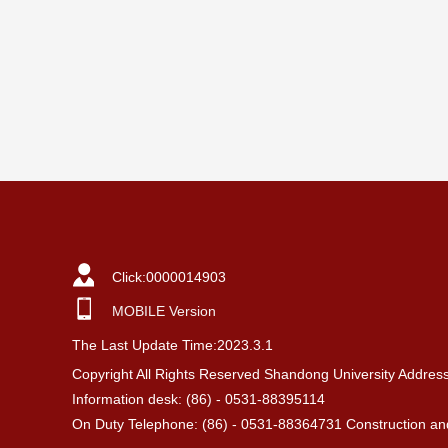
Click:
0000014903
MOBILE Version
The Last Update Time:
2023
.
3
.
1
Copyright All Rights Reserved Shandong University Addres
Information desk: (86) - 0531-88395114
On Duty Telephone: (86) - 0531-88364731 Construction and