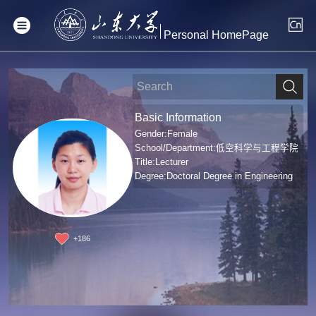
Personal HomePage
Basic Information
Gender:Female
School/Department:低空科学与工程学院
Title:Lecturer
Degree:Doctoral Degree in Engineering
+
186