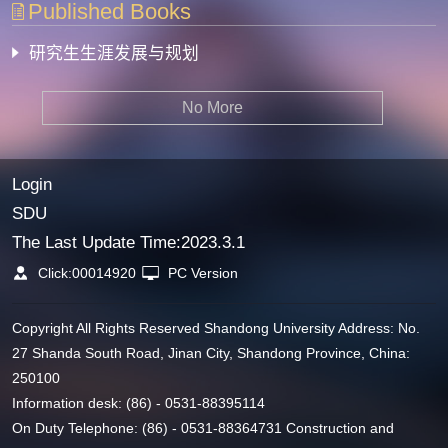
Published Books
研究生生涯发展与规划
No More
Login
SDU
The Last Update Time:
2023
.
3
.
1
Click:
00014920
PC Version
Copyright All Rights Reserved Shandong University Address: No.
27 Shanda South Road, Jinan City, Shandong Province, China:
250100
Information desk: (86) - 0531-88395114
On Duty Telephone: (86) - 0531-88364731 Construction and