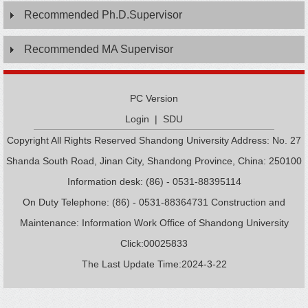
Recommended Ph.D.Supervisor
Recommended MA Supervisor
PC Version
Login
|
SDU
Copyright All Rights Reserved Shandong University Address: No. 27
Shanda South Road, Jinan City, Shandong Province, China: 250100
Information desk: (86) - 0531-88395114
On Duty Telephone: (86) - 0531-88364731 Construction and
Maintenance: Information Work Office of Shandong University
Click:
00025833
The Last Update Time:
2024
-
3
-
22