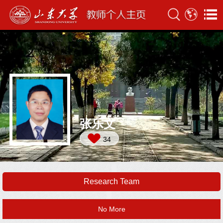
张乐文
34
Research Team
No More