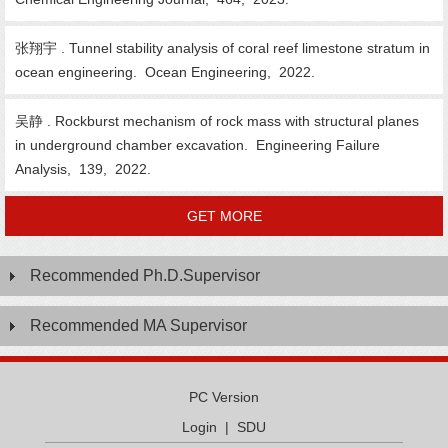
张翔宇 . Tunnel stability analysis of coral reef limestone stratum in
ocean engineering. Ocean Engineering, 2022.
吴静 . Rockburst mechanism of rock mass with structural planes
in underground chamber excavation. Engineering Failure
Analysis, 139, 2022.
GET MORE
Recommended Ph.D.Supervisor
Recommended MA Supervisor
PC Version
Login
|
SDU