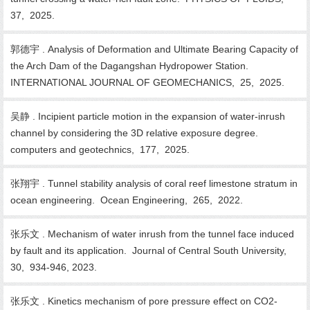
37, 2025.
郭德宇 . Analysis of Deformation and Ultimate Bearing Capacity of
the Arch Dam of the Dagangshan Hydropower Station.
INTERNATIONAL JOURNAL OF GEOMECHANICS, 25, 2025.
吴静 . Incipient particle motion in the expansion of water-inrush
channel by considering the 3D relative exposure degree.
computers and geotechnics, 177, 2025.
张翔宇 . Tunnel stability analysis of coral reef limestone stratum in
ocean engineering. Ocean Engineering, 265, 2022.
张乐文 . Mechanism of water inrush from the tunnel face induced
by fault and its application. Journal of Central South University,
30, 934-946, 2023.
张乐文 . Kinetics mechanism of pore pressure effect on CO2-