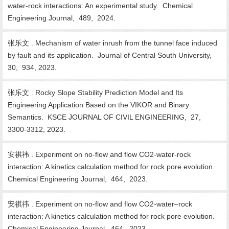
water-rock interactions: An experimental study. Chemical
Engineering Journal, 489, 2024.
张乐文 . Mechanism of water inrush from the tunnel face induced
by fault and its application. Journal of Central South University,
30, 934, 2023.
张乐文 . Rocky Slope Stability Prediction Model and Its
Engineering Application Based on the VIKOR and Binary
Semantics. KSCE JOURNAL OF CIVIL ENGINEERING, 27,
3300-3312, 2023.
安祺祎 . Experiment on no-flow and flow CO2-water-rock
interaction: A kinetics calculation method for rock pore evolution.
Chemical Engineering Journal, 464, 2023.
安祺祎 . Experiment on no-flow and flow CO2-water–rock
interaction: A kinetics calculation method for rock pore evolution.
Chemical Engineering Journal, 464, 2023.