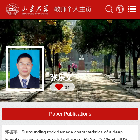
张乐文
34
Paper Publications
郭德宇 . Surrounding rock damage characteristics of a deep
tunnel crossing a water-rich fault zone. PHYSICS OF FLUIDS,