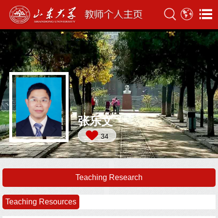
张乐文
34
Teaching Research
Teaching Resources