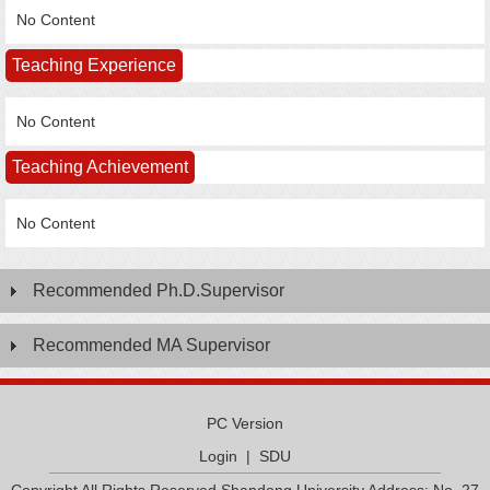
No Content
Teaching Experience
No Content
Teaching Achievement
No Content
Recommended Ph.D.Supervisor
Recommended MA Supervisor
PC Version
Login
|
SDU