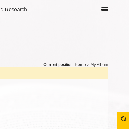
ng Research
Current position:
Home
>
My Album