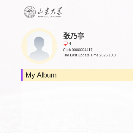
张乃亭
4
Click:
0000004417
The Last Update Time:
2025
.
10
.
3
My Album