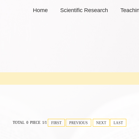
Home
Scientific Research
Teachi
TOTAL 0 PIECE 1/1
FIRST
PREVIOUS
NEXT
LAST