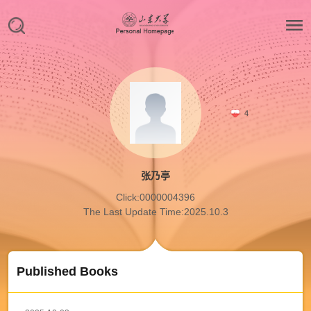
4
张乃亭
Click:
0000004396
The Last Update Time:
2025
.
10
.
3
Published Books