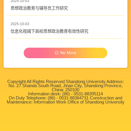
2025-10-03
思想政治教育与辅导员工作研究
2025-10-03
信息化视阈下高校思想政治教育有效性研究
No More
Copyright All Rights Reserved Shandong University Address:
No. 27 Shanda South Road, Jinan City, Shandong Province,
China: 250100
Information desk: (86) - 0531-88395114
On Duty Telephone: (86) - 0531-88364731 Construction and
Maintenance: Information Work Office of Shandong University