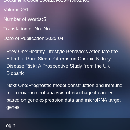
Document Code:1889209023443902465
Volume:261
Number of Words:5
Translation or Not:No
Date of Publication:2025-04
Prev One:Healthy Lifestyle Behaviors Attenuate the
Effect of Poor Sleep Patterns on Chronic Kidney
Disease Risk: A Prospective Study from the UK
Biobank
Next One:Prognostic model construction and immune
microenvironment analysis of esophageal cancer
based on gene expression data and microRNA target
genes
Login