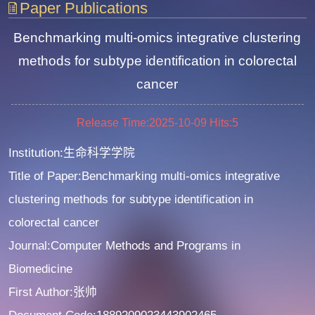
Paper Publications
Benchmarking multi-omics integrative clustering
methods for subtype identification in colorectal
cancer
Release Time:2025-10-09
Hits:
5
Institution:生命科学学院
Title of Paper:Benchmarking multi-omics integrative
clustering methods for subtype identification in
colorectal cancer
Journal:Computer Methods and Programs in
Biomedicine
First Author:张帅