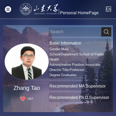
Personal HomePage
Basic Information
Gender:Male
School/Department:School of Public
Health
Administrative Position:Associate
Director Title:Professor
Degree:Graduates
Recommended MA Supervisor
Zhang Tao
Recommended Ph.D.Supervisor
+
357