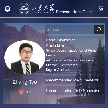
Personal HomePage
Basic Information
Gender:Male
School/Department:School of Public
Health
Administrative Position:Associate
Director Title:Professor
Degree:Graduates
Recommended MA Supervisor
Zhang Tao
Recommended Ph.D.Supervisor
+
357