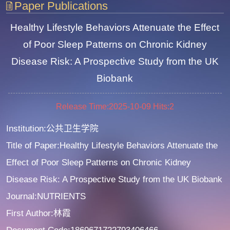
Paper Publications
Healthy Lifestyle Behaviors Attenuate the Effect
of Poor Sleep Patterns on Chronic Kidney
Disease Risk: A Prospective Study from the UK
Biobank
Release Time:2025-10-09
Hits:
2
Institution:公共卫生学院
Title of Paper:Healthy Lifestyle Behaviors Attenuate the
Effect of Poor Sleep Patterns on Chronic Kidney
Disease Risk: A Prospective Study from the UK Biobank
Journal:NUTRIENTS
First Author:林霞