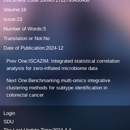
Document Code:1869671722793406466
Volume:16
Issue:23
Number of Words:5
Translation or Not:No
Date of Publication:2024-12
Prev One:ISCAZIM: Integrated statistical correlation
analysis for zero-inflated microbiome data
Next One:Benchmarking multi-omics integrative
clustering methods for subtype identification in
colorectal cancer
Login
SDU