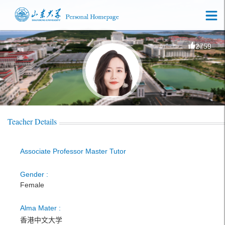
2759
Teacher Details
Associate Professor Master Tutor
Gender :
Female
Alma Mater :
香港中文大学