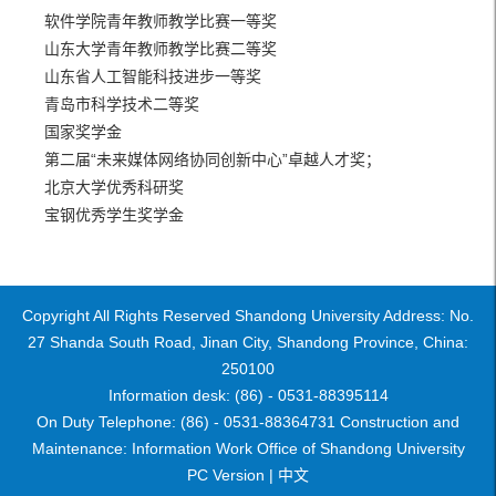
软件学院青年教师教学比赛一等奖
山东大学青年教师教学比赛二等奖
山东省人工智能科技进步一等奖
青岛市科学技术二等奖
国家奖学金
第二届“未来媒体网络协同创新中心”卓越人才奖；
北京大学优秀科研奖
宝钢优秀学生奖学金
Copyright All Rights Reserved Shandong University Address: No.
27 Shanda South Road, Jinan City, Shandong Province, China:
250100
Information desk: (86) - 0531-88395114
On Duty Telephone: (86) - 0531-88364731 Construction and
Maintenance: Information Work Office of Shandong University
PC Version |
中文