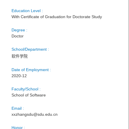
Education Level :
With Certificate of Graduation for Doctorate Study
Degree :
Doctor
School/Department :
软件学院
Date of Employment :
2020-12
Faculty/School :
School of Software
Email :
xxzhangsdu@sdu.edu.cn
Honor :