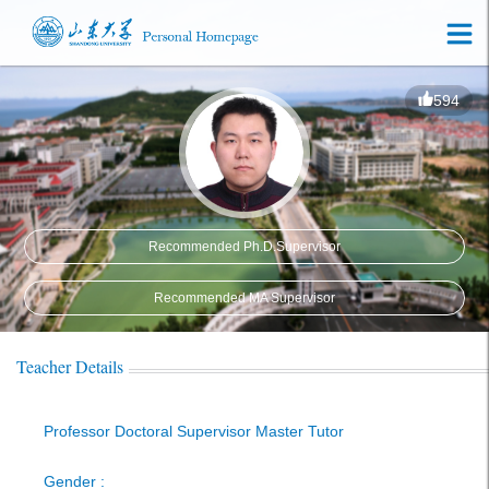
594
Recommended Ph.D.Supervisor
Recommended MA Supervisor
Teacher Details
Professor Doctoral Supervisor Master Tutor
Gender :