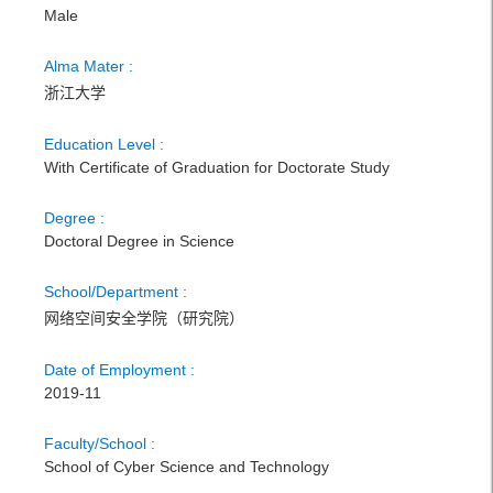
Male
Alma Mater :
浙江大学
Education Level :
With Certificate of Graduation for Doctorate Study
Degree :
Doctoral Degree in Science
School/Department :
网络空间安全学院（研究院）
Date of Employment :
2019-11
Faculty/School :
School of Cyber Science and Technology