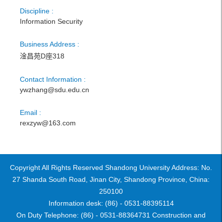
Discipline :
Information Security
Business Address :
淦昌苑D座318
Contact Information :
ywzhang@sdu.edu.cn
Email :
rexzyw@163.com
Copyright All Rights Reserved Shandong University Address: No.
27 Shanda South Road, Jinan City, Shandong Province, China:
250100
Information desk: (86) - 0531-88395114
On Duty Telephone: (86) - 0531-88364731 Construction and