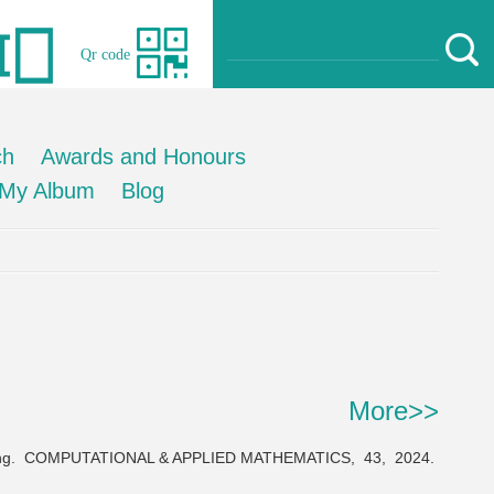
Qr code
ch
Awards and Honours
My Album
Blog
More>>
ng.
COMPUTATIONAL & APPLIED MATHEMATICS,
43,
2024.