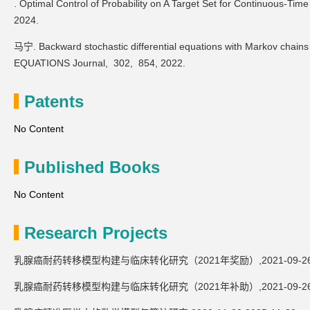
. Optimal Control of Probability on A Target Set for Continuous-Ti
2024.
马宁. Backward stochastic differential equations with Markov chain
EQUATIONS Journal,
302,
854,
2022.
Patents
No Content
Published Books
No Content
Research Projects
乳腺癌耐药转移模型构建与临床转化研究（2021年奖励）,2021-09-26,20
乳腺癌耐药转移模型构建与临床转化研究（2021年补助）,2021-09-26,20