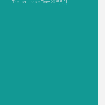
The Last Update Time:
2025
.
5
.
21