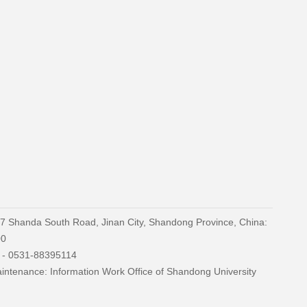
27 Shanda South Road, Jinan City, Shandong Province, China:
00
) - 0531-88395114
ntenance: Information Work Office of Shandong University