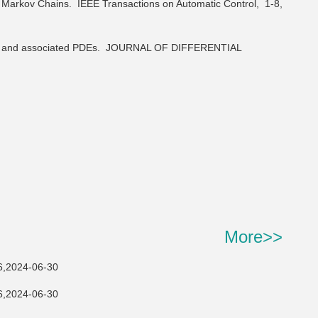
me Markov Chains.
IEEE Transactions on Automatic Control,
1-8,
s and associated PDEs.
JOURNAL OF DIFFERENTIAL
More>>
24-06-30
24-06-30