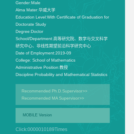
Gender:
Male
Alma Mater:
华威大学
Education Level:
With Certificate of Graduation for
Doctorate Study
Degree:
Doctor
School/Department:
高等研究院、数学与交叉科学
研究中心、非线性期望前沿科学研究中心
Date of Employment:
2019-09
College:
School of Mathematics
Administrative Position:
教授
Discipline:
Probability and Mathematical Statistics
Recommended Ph.D.Supervisor>>
Recommended MA Supervisor>>
MOBILE Version
Click:
0000010189
Times