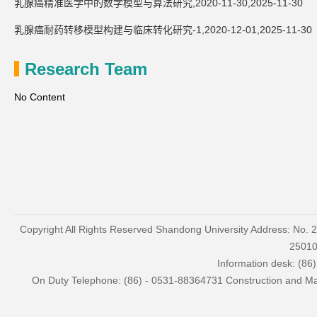
乳腺癌精准医学中的数学模型与算法研究,2020-11-30,2025-11-30
乳腺癌耐药转移模型构建与临床转化研究-1,2020-12-01,2025-11-30
Research Team
No Content
Copyright All Rights Reserved Shandong University Address: No. 
2501
Information desk: (86
On Duty Telephone: (86) - 0531-88364731 Construction and Mai