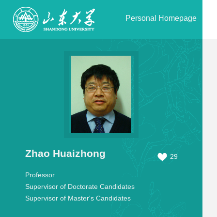
Personal Homepage
Zhao Huaizhong
29
Professor
Supervisor of Doctorate Candidates
Supervisor of Master's Candidates