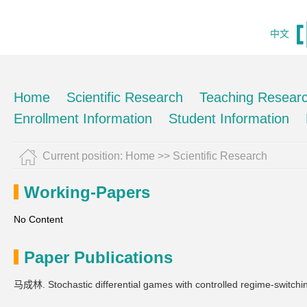
中文
Home
Scientific Research
Teaching Resear
Enrollment Information
Student Information
Current position:
Home
>>
Scientific Research
Working-Papers
No Content
Paper Publications
马成林. Stochastic differential games with controlled regime-switchi