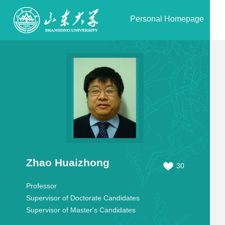
Personal Homepage
Zhao Huaizhong
30
Professor
Supervisor of Doctorate Candidates
Supervisor of Master's Candidates