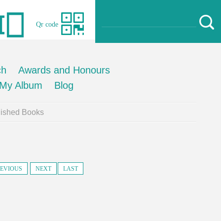
Qr code
ch
Awards and Honours
My Album
Blog
lished Books
EVIOUS
NEXT
LAST