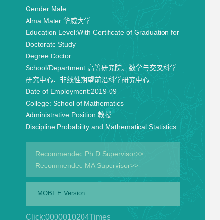
Gender:
Male
Alma Mater:
华威大学
Education Level:
With Certificate of Graduation for
Doctorate Study
Degree:
Doctor
School/Department:
高等研究院、数学与交叉科学
研究中心、非线性期望前沿科学研究中心
Date of Employment:
2019-09
College:
School of Mathematics
Administrative Position:
教授
Discipline:
Probability and Mathematical Statistics
Recommended Ph.D.Supervisor>>
Recommended MA Supervisor>>
MOBILE Version
Click:
0000010204
Times