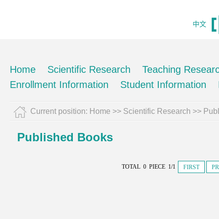
中文
Home
Scientific Research
Teaching Resear
Enrollment Information
Student Information
Current position:
Home
>>
Scientific Research
>>
Pub
Published Books
TOTAL 0 PIECE 1/1
FIRST
PR