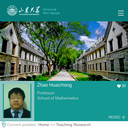
Zhao Huaizhong
30
Professor
School of Mathematics
Current position:
Home
>>
Teaching Research