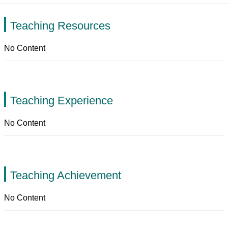
Teaching Resources
No Content
Teaching Experience
No Content
Teaching Achievement
No Content