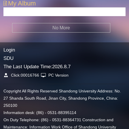
My Album
No More
Login
SDU
The Last Update Time:
2026
.
8
.
7
Click:
00016766
PC Version
Copyright All Rights Reserved Shandong University Address: No.
27 Shanda South Road, Jinan City, Shandong Province, China:
250100
Information desk: (86) - 0531-88395114
On Duty Telephone: (86) - 0531-88364731 Construction and
Maintenance: Information Work Office of Shandong University