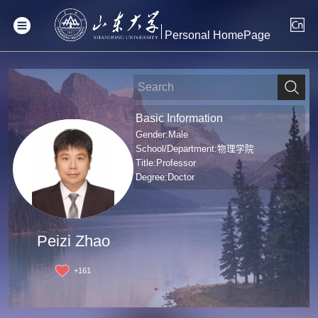
Personal HomePage
Basic Information
Gender:Male
School/Department:物理学院
Title:Professor
Degree:Doctor
Peizi Zhao
+
161