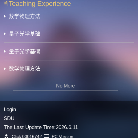
Teaching Experience
数学物理方法
量子光学基础
量子光学基础
数学物理方法
No More
Login
SDU
The Last Update Time:
2026
.
6
.
11
Click:
00016742
PC Version