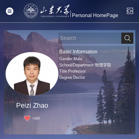
Personal HomePage
Basic Information
Gender:Male
School/Department:物理学院
Title:Professor
Degree:Doctor
Peizi Zhao
+
160