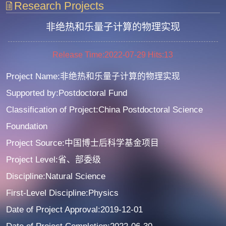
Research Projects
非绝热和乐量子计算的物理实现
Release Time:2022-07-29
Hits:
13
Project Name:非绝热和乐量子计算的物理实现
Supported by:Postdoctoral Fund
Classification of Project:China Postdoctoral Science
Foundation
Project Source:中国博士后科学基金项目
Project Level:省、部委级
Discipline:Natural Science
First-Level Discipline:Physics
Date of Project Approval:2019-12-01