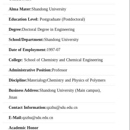
Alma Mater:
Shandong University
Education Level:
Postgraduate (Postdoctoral)
Degree:
Doctoral Degree in Engineering
School/Department:
Shandong University
Date of Employment:
1997-07
College:
School of Chemistry and Chemical Engineering
Administrative Position:
Professor
Discipline:
MaterialogyChemistry and Physics of Polymers
Business Address:
Shandong University (Main campus),
Jinan
Contact Information:
qzzhu@sdu.edu.cn
E-Mail:
qzzhu@sdu.edu.cn
Academic Honor