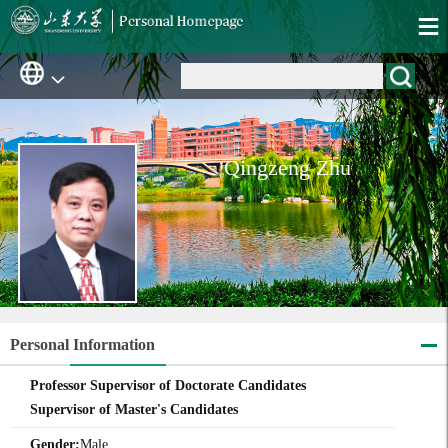
Qingzeng Zhu
Personal Information
Professor Supervisor of Doctorate Candidates
Supervisor of Master's Candidates
Gender:
Male