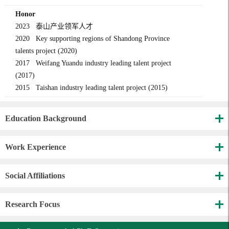
Honor
2023 泰山产业领军人才
2020 Key supporting regions of Shandong Province
talents project (2020)
2017 Weifang Yuandu industry leading talent project
(2017)
2015 Taishan industry leading talent project (2015)
Education Background
Work Experience
Social Affiliations
Research Focus