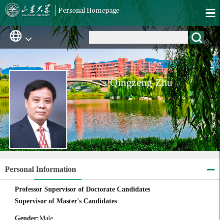
Qingzeng Zhu
Personal Information
Professor Supervisor of Doctorate Candidates
Supervisor of Master's Candidates
Gender:
Male