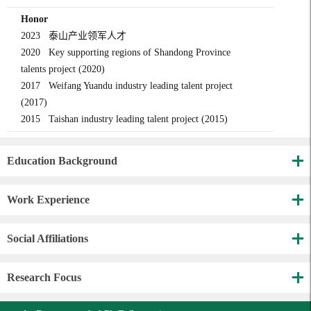
Honor
2023 泰山产业领军人才
2020 Key supporting regions of Shandong Province
talents project (2020)
2017 Weifang Yuandu industry leading talent project
(2017)
2015 Taishan industry leading talent project (2015)
Education Background
Work Experience
Social Affiliations
Research Focus