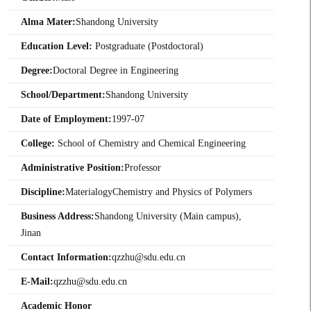
Alma Mater:
Shandong University
Education Level:
Postgraduate (Postdoctoral)
Degree:
Doctoral Degree in Engineering
School/Department:
Shandong University
Date of Employment:
1997-07
College:
School of Chemistry and Chemical Engineering
Administrative Position:
Professor
Discipline:
MaterialogyChemistry and Physics of Polymers
Business Address:
Shandong University (Main campus),
Jinan
Contact Information:
qzzhu@sdu.edu.cn
E-Mail:
qzzhu@sdu.edu.cn
Academic Honor