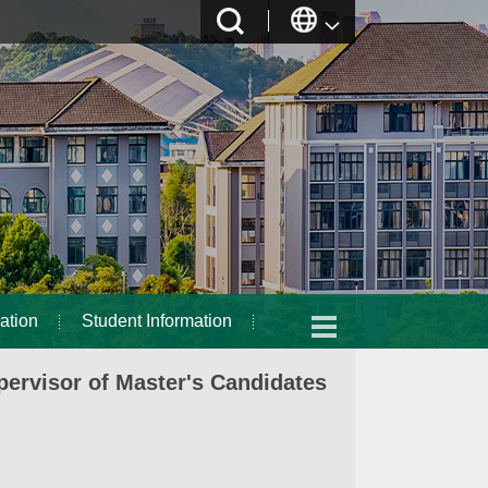
ation
Student Information
ervisor of Master's Candidates