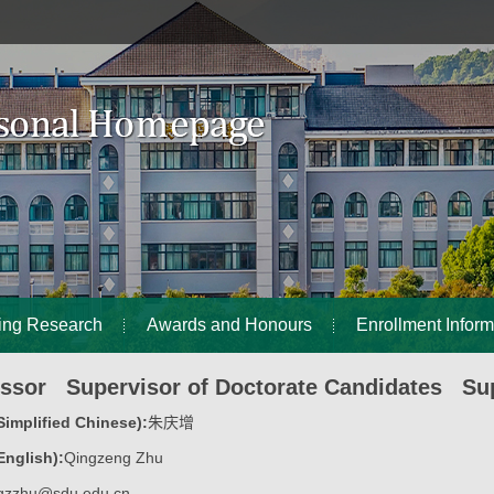
ing Research
Awards and Honours
Enrollment Inform
essor Supervisor of Doctorate Candidates Sup
implified Chinese):
朱庆增
nglish):
Qingzeng Zhu
qzzhu@sdu.edu.cn