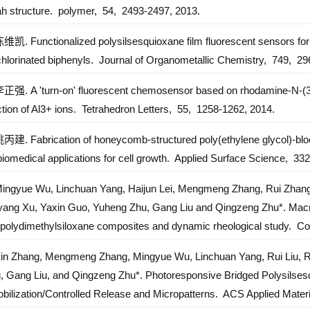
ah structure.
polymer,
54,
2493-2497,
2013.
y supporting regions of Shandong Province talents project (2020)
陈维凯. Functionalized polysilsesquioxane film fluorescent sensors for 
ifang Yuandu industry leading talent project (2017)
chlorinated biphenyls.
Journal of Organometallic Chemistry,
749,
296
ishan industry leading talent project (2015)
李正强. A 'turn-on' fluorescent chemosensor based on rhodamine-N-(3-
tion of Al3+ ions.
Tetrahedron Letters,
55,
1258-1262,
2014.
姚丙建. Fabrication of honeycomb-structured poly(ethylene glycol)-block
iomedical applications for cell growth.
Applied Surface Science,
332
Mingyue Wu, Linchuan Yang, Haijun Lei, Mengmeng Zhang, Rui Zhang,
yang Xu, Yaxin Guo, Yuheng Zhu, Gang Liu and Qingzeng Zhu*. Macro-n
ed polydimethylsiloxane composites and dynamic rheological study.
Co
Xin Zhang, Mengmeng Zhang, Mingyue Wu, Linchuan Yang, Rui Liu, R
, Gang Liu, and Qingzeng Zhu*. Photoresponsive Bridged Polysilsesq
bilization/Controlled Release and Micropatterns.
ACS Applied Materi