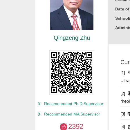
Date o
School
Adminis
Qingzeng Zhu
Educati
Busine
Gender
Cur
Contact
[1] S
Degree
Ultra
Alma M
College
[2] 
rheol
Discipl
Recommended Ph.D.Supervisor
Chemist
[3
Recommended MA Supervisor
Honor
2392
[4] 
2023