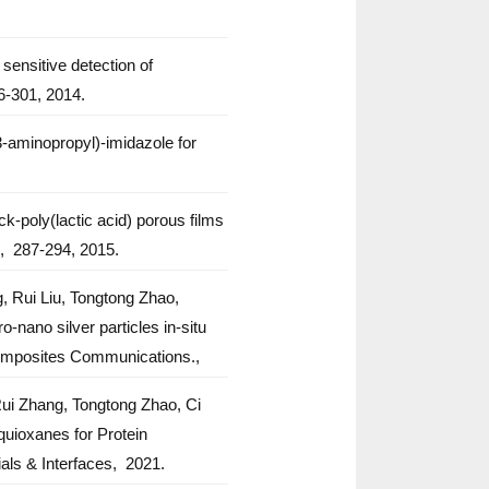
sensitive detection of
-301,
2014.
aminopropyl)-imidazole for
-poly(lactic acid) porous films
,
287-294,
2015.
 Rui Liu, Tongtong Zhao,
ano silver particles in-situ
mposites Communications.,
ui Zhang, Tongtong Zhao, Ci
uioxanes for Protein
als & Interfaces,
2021.