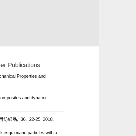
er Publications
chanical Properties and
e composites and dynamic
用纺织品,
36,
22-25,
2018.
lsesquioxane particles with a