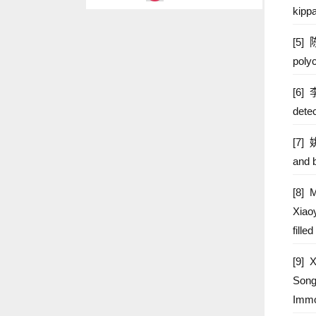
kipp
2020 Ke
[5] 
2017 We
poly
2015 Ta
[6] 
detec
[7] 
and b
[8] 
Xiao
fill
[9] 
Song
Immo