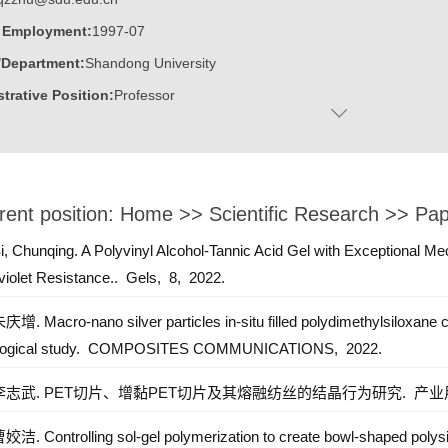
f Employment:
1997-07
/Department:
Shandong University
trative Position:
Professor
on Level:
Postgraduate (Postdoctoral)
ss Address:
Shandong University (Main campus), Jinan
:
Male
rent position:
Home
>>
Scientific Research
>>
Pap
 Information:
qzzhu@sdu.edu.cn
i, Chunqing. A Polyvinyl Alcohol-Tannic Acid Gel with Exceptional Me
:
Doctoral Degree in Engineering
violet Resistance..
Gels,
8,
2022.
ater:
Shandong University
:
School of Chemistry and Chemical Engineering
朱庆增. Macro-nano silver particles in-situ filled polydimethylsiloxan
ogical study.
COMPOSITES COMMUNICATIONS,
2022.
ine:
Materialogy
ry and Physics of Polymers
] 李志武. PET切片、增黏PET切片及其熔融纺丝的结晶行为研究.
产业
曹姣洁. Controlling sol-gel polymerization to create bowl-shaped polysi
 泰山产业领军人才