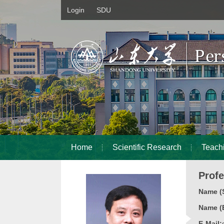
Login
SDU
Home
Scientific Research
Teach
Prof
Name (S
Name (E
E-Mail: