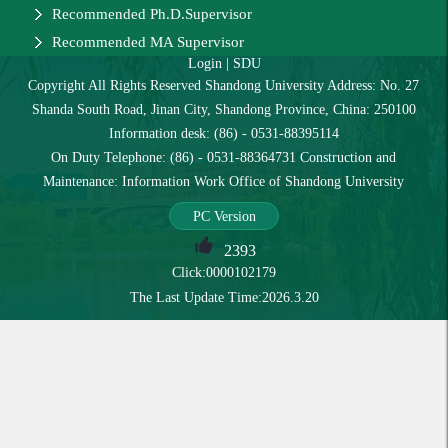
Recommended Ph.D.Supervisor
Recommended MA Supervisor
Login
|
SDU
Copyright All Rights Reserved Shandong University Address: No. 27
Shanda South Road, Jinan City, Shandong Province, China: 250100
Information desk: (86) - 0531-88395114
On Duty Telephone: (86) - 0531-88364731 Construction and
Maintenance: Information Work Office of Shandong University
PC Version
2393
Click:
0000102179
The Last Update Time:
2026
.
3
.
20