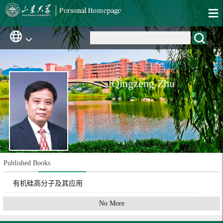
Qingzeng Zhu
Published Books
有机硅高分子及其应用
No More