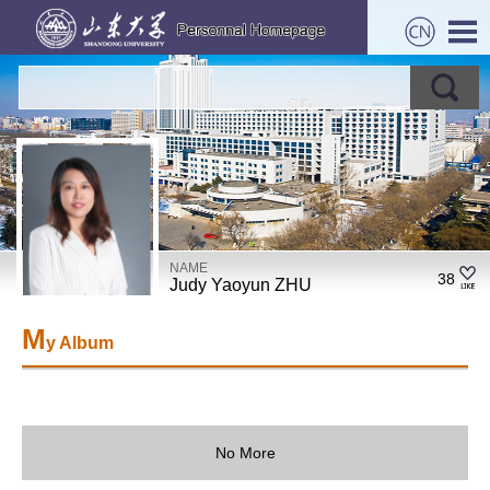
NAME
38
Judy Yaoyun ZHU
M
y Album
No More