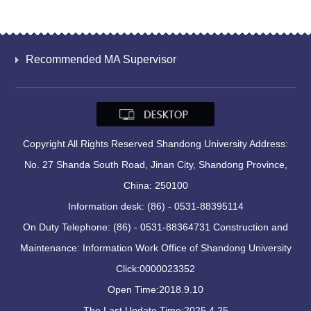
Recommended MA Supervisor
Copyright All Rights Reserved Shandong University Address:
No. 27 Shanda South Road, Jinan City, Shandong Province,
China: 250100
Information desk: (86) - 0531-88395114
On Duty Telephone: (86) - 0531-88364731 Construction and
Maintenance: Information Work Office of Shandong University
Click:
0000023352
Open Time:
2018
.
9
.
10
The Last Update Time:
2025
.
4
.
25