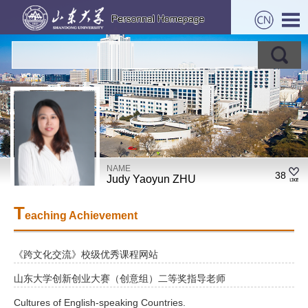
NAME
38
Judy Yaoyun ZHU
T
eaching Achievement
《跨文化交流》校级优秀课程网站
山东大学创新创业大赛（创意组）二等奖指导老师
Cultures of English-speaking Countries.