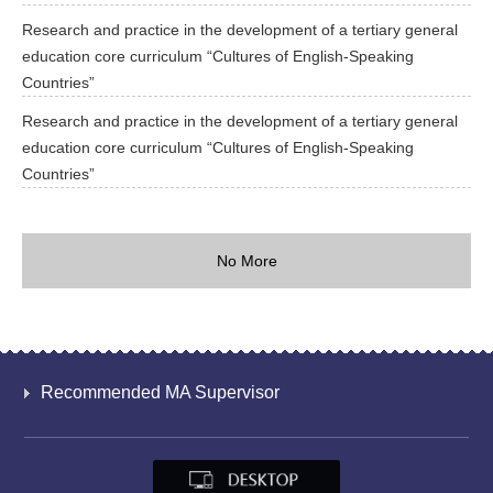
Research and practice in the development of a tertiary general
education core curriculum “Cultures of English-Speaking
Countries”
Research and practice in the development of a tertiary general
education core curriculum “Cultures of English-Speaking
Countries”
No More
Recommended MA Supervisor