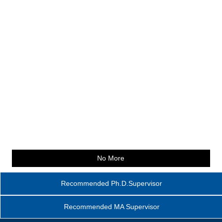
No More
Recommended Ph.D.Supervisor
Recommended MA Supervisor