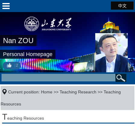
中文
Nan ZOU
Personal Homepage
2
Current position:
Home
>>
Teaching Research
>>
Teaching
Resources
T
eaching Resources