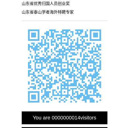
山东省优秀归国人员创业奖
山东省泰山学者海外特聘专家
You are
0000000014
visitors