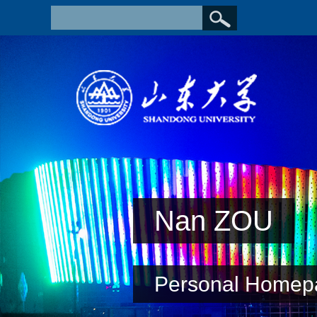
Nan ZOU
Personal Homep