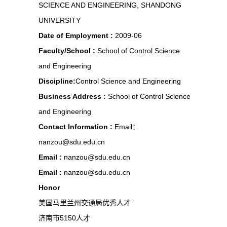
SCIENCE AND ENGINEERING, SHANDONG
UNIVERSITY
Date of Employment :
2009-06
Faculty/School :
School of Control Science
and Engineering
Discipline:
Control Science and Engineering
Business Address :
School of Control Science
and Engineering
Contact Information :
Email：
nanzou@sdu.edu.cn
Email :
nanzou@sdu.edu.cn
Email :
nanzou@sdu.edu.cn
Honor
美国马里兰州交通局优秀人才
济南市5150人才