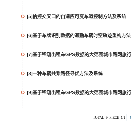
[5]信控交叉口的自适应可变车道控制方法及系统
[6]基于车牌识别数据的通勤车辆时空轨迹重构方
[7]基于稀疏出租车GPS数据的大范围城市路网旅
[8]一种车辆共乘路径寻优方法及系统
[9]基于稀疏出租车GPS数据的大范围城市路网旅
TOTAL 9 PIECE 1/1