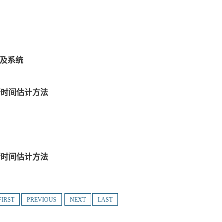
法及系统
行时间估计方法
行时间估计方法
FIRST
PREVIOUS
NEXT
LAST