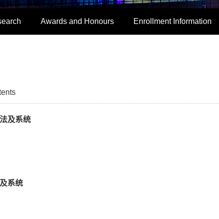
search
Awards and Honours
Enrollment Information
tents
方法及系统
法及系统