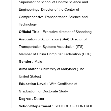
Supervisor of School of Control Science and
Engineering、Director of the Center of
Comprehensive Transportation Science and
Technology
Official Title :
Executive director of Shandong
Association of Automation (SAA) Director of
Transportation Systems Association (ITS)
Member of China Computer Federation (CCF)
Gender :
Male
Alma Mater :
University of Maryland (The
United States)
Education Level :
With Certificate of
Graduation for Doctorate Study
Degree :
Doctor
School/Department :
SCHOOL OF CONTROL