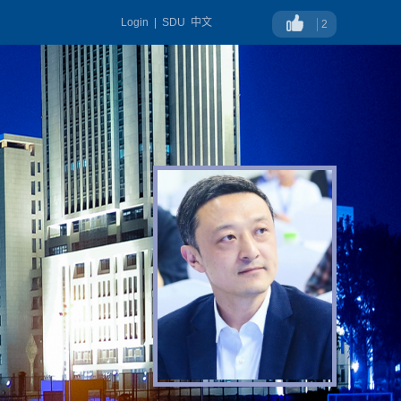
Login
|
SDU
中文
2