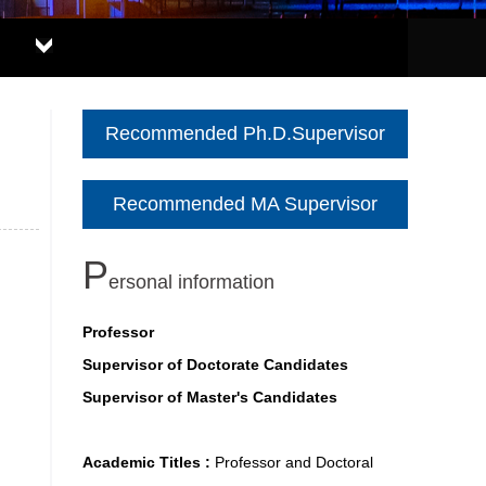
Recommended Ph.D.Supervisor
Recommended MA Supervisor
P
ersonal information
Professor
Supervisor of Doctorate Candidates
Supervisor of Master's Candidates
Academic Titles :
Professor and Doctoral