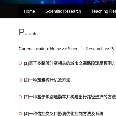
Home
Scientific Research
Teaching Re
P
atents
Current location:
Home
>>
Scientific Research
>>
Pa
[1]基于多路段时空相关的城市交通路段速度预测
[2]一种定量榨汁机及方法
[3]一种基于识别通勤车并构建出行路径选择的方
[4]一种信控交叉口协调优化控制方法及系统