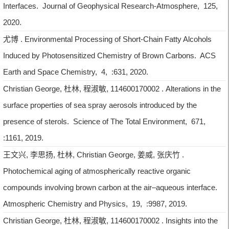
Interfaces. Journal of Geophysical Research-Atmosphere, 125,
2020.
尤博 . Environmental Processing of Short-Chain Fatty Alcohols
Induced by Photosensitized Chemistry of Brown Carbons. ACS
Earth and Space Chemistry, 4, :631, 2020.
Christian George, 杜林, 程淑敏, 114600170002 . Alterations in the
surface properties of sea spray aerosols introduced by the
presence of sterols. Science of The Total Environment, 671,
:1161, 2019.
王文兴, 李思扬, 杜林, Christian George, 姜威, 张庆竹 .
Photochemical aging of atmospherically reactive organic
compounds involving brown carbon at the air–aqueous interface.
Atmospheric Chemistry and Physics, 19, :9987, 2019.
Christian George, 杜林, 程淑敏, 114600170002 . Insights into the