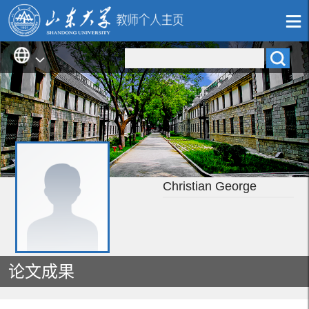
Christian George
论文成果