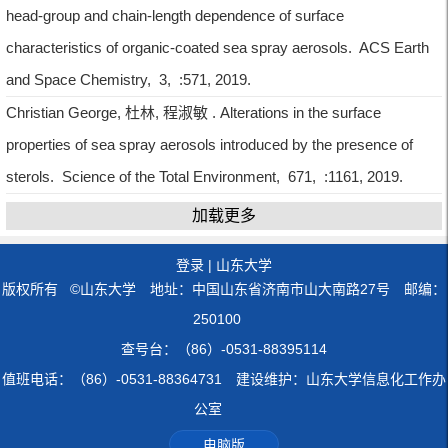
head-group and chain-length dependence of surface
characteristics of organic-coated sea spray aerosols. ACS Earth
and Space Chemistry, 3, :571, 2019.
Christian George, 杜林, 程淑敏 . Alterations in the surface
properties of sea spray aerosols introduced by the presence of
sterols. Science of the Total Environment, 671, :1161, 2019.
加载更多
登录
|
山东大学
版权所有 ©山东大学 地址：中国山东省济南市山大南路27号 邮编：
250100
查号台：（86）-0531-88395114
值班电话：（86）-0531-88364731 建设维护：山东大学信息化工作办
公室
电脑版