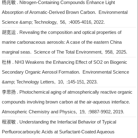
杨兆敏 . Nitrogen-Containing Compounds Enhance Light
Absorption of Aromatic-Derived Brown Carbon. Environmental
Science &amp; Technology, 56, :4005-4016, 2022.
胡宽运 . Revealing the composition and optical properties of
marine carbonaceous aerosols: A case of the eastern China
marginal seas. Science of The Total Environment, 958, 2025.
杜林 . NH3 Weakens the Enhancing Effect of SO2 on Biogenic
Secondary Organic Aerosol Formation. Environmental Science
&amp; Technology Letters, 10, :145-151, 2023.
李思扬 . Photochemical aging of atmospherically reactive organic
compounds involving brown carbon at the air-aqueous interface.
Atmospheric Chemistry and Physics, 19, :9887-9902, 2019.
程淑敏 . Understanding the Interfacial Behavior of Typical
Perfluorocarboxylic Acids at Surfactant-Coated Aqueous