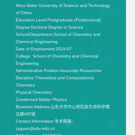
Alma Mater:
University of Science and Technology
of China
Education Level:
Postgraduate (Postdoctoral)
Degree:
Doctoral Degree in Science
School/Department:
School of Chemistry and
Chemical Engineering
Date of Employment:
2019-07
College:
School of Chemistry and Chemical
Engineering
Administrative Position:
Associate Researcher
Discipline:
Theoretical and Computational
Chemistry
Physical Chemistry
Condensed Matter Physics
Business Address:
山东大学中心校区新生命科学楼
北楼430室
Contact Information:
学术邮箱：
zyguan@sdu.edu.cn