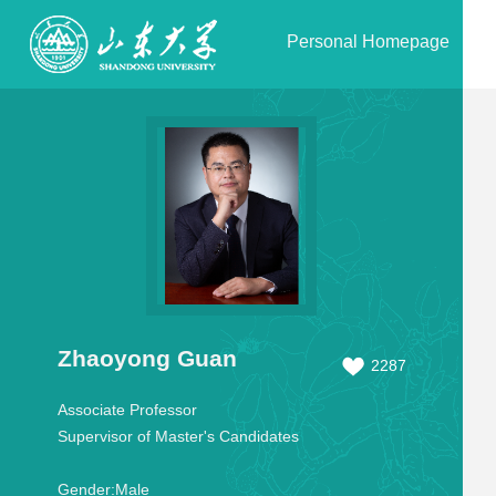
Personal Homepage
Zhaoyong Guan
2287
Associate Professor
Supervisor of Master's Candidates
Gender:
Male