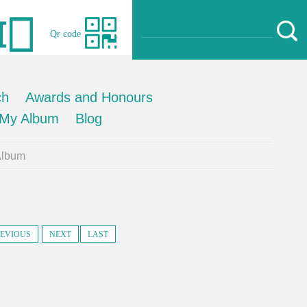
Qr code
ch
Awards and Honours
My Album
Blog
Album
EVIOUS
NEXT
LAST