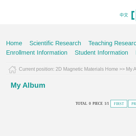
中文
Home
Scientific Research
Teaching Resear
Enrollment Information
Student Information
Current position:
2D Magnetic Materials Home
>>
My 
My Album
TOTAL 0 PIECE 1/1
FIRST
PR