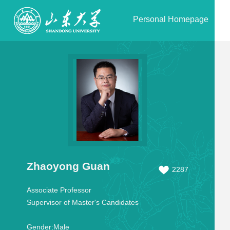
Personal Homepage
Zhaoyong Guan
2287
Associate Professor
Supervisor of Master's Candidates
Gender:
Male