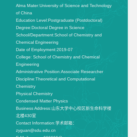
Alma Mater:
University of Science and Technology
of China
Education Level:
Postgraduate (Postdoctoral)
Degree:
Doctoral Degree in Science
School/Department:
School of Chemistry and
Chemical Engineering
Date of Employment:
2019-07
College:
School of Chemistry and Chemical
Engineering
Administrative Position:
Associate Researcher
Discipline:
Theoretical and Computational
Chemistry
Physical Chemistry
Condensed Matter Physics
Business Address:
山东大学中心校区新生命科学楼
北楼430室
Contact Information:
学术邮箱：
zyguan@sdu.edu.cn