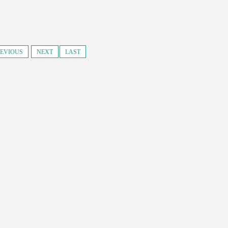
EVIOUS
NEXT
LAST