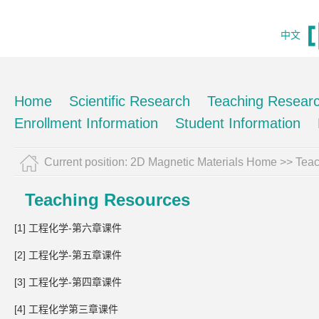
中文
Home
Scientific Research
Teaching Resear
Enrollment Information
Student Information
Current position:
2D Magnetic Materials Home
>>
Teac
Teaching Resources
[1] 工程化学-第六章课件
[2] 工程化学-第五章课件
[3] 工程化学-第四章课件
[4] 工程化学第三章课件