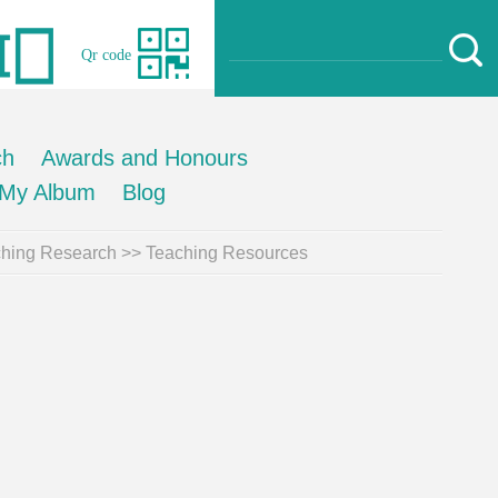
Qr code
ch
Awards and Honours
My Album
Blog
hing Research
>>
Teaching Resources