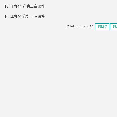
[5] 工程化学-第二章课件
[6] 工程化学第一章-课件
TOTAL 6 PIECE 1/1
FIRST
PR