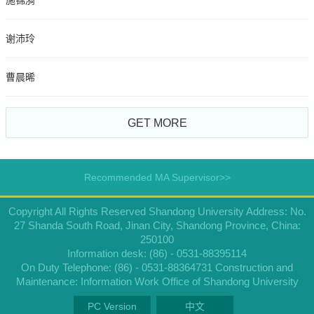
施锦漪
谢沛玲
曹晨晞
GET MORE
Recommended MA Supervisor>>
Copyright All Rights Reserved Shandong University Address: No.
27 Shanda South Road, Jinan City, Shandong Province, China:
250100
Information desk: (86) - 0531-88395114
On Duty Telephone: (86) - 0531-88364731 Construction and
Maintenance: Information Work Office of Shandong University
PC Version
中文