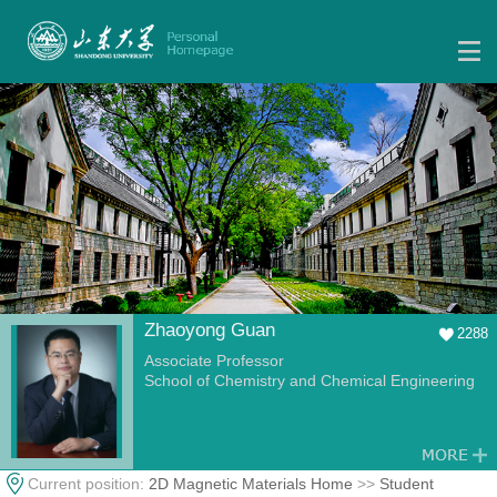
Zhaoyong Guan
2288
Associate Professor
School of Chemistry and Chemical Engineering
Current position:
2D Magnetic Materials Home
>>
Student