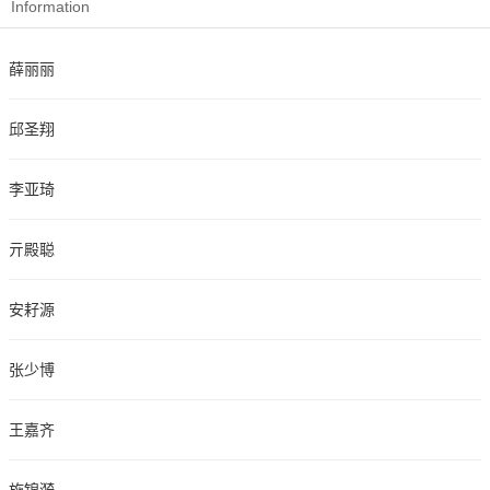
Information
薛丽丽
邱圣翔
李亚琦
亓殿聪
安耔源
张少博
王嘉齐