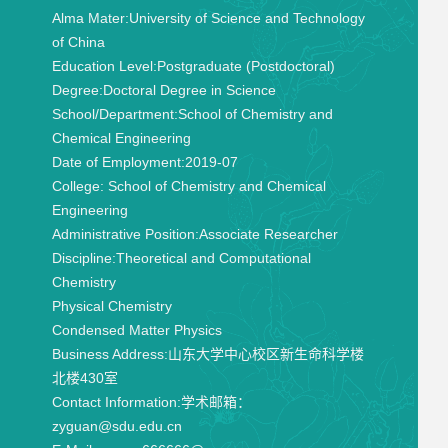
Alma Mater:
University of Science and Technology
of China
Education Level:
Postgraduate (Postdoctoral)
Degree:
Doctoral Degree in Science
School/Department:
School of Chemistry and
Chemical Engineering
Date of Employment:
2019-07
College:
School of Chemistry and Chemical
Engineering
Administrative Position:
Associate Researcher
Discipline:
Theoretical and Computational
Chemistry
Physical Chemistry
Condensed Matter Physics
Business Address:
山东大学中心校区新生命科学楼
北楼430室
Contact Information:
学术邮箱：
zyguan@sdu.edu.cn