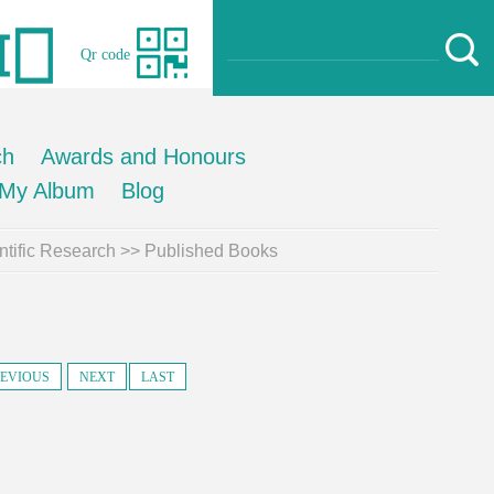
Qr code
ch
Awards and Honours
My Album
Blog
ntific Research
>>
Published Books
EVIOUS
NEXT
LAST