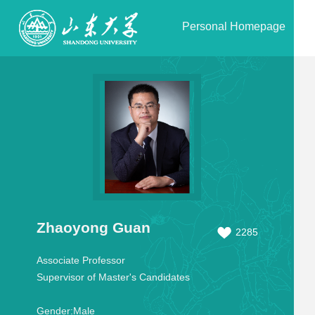
Personal Homepage
Zhaoyong Guan
2285
Associate Professor
Supervisor of Master's Candidates
Gender:
Male