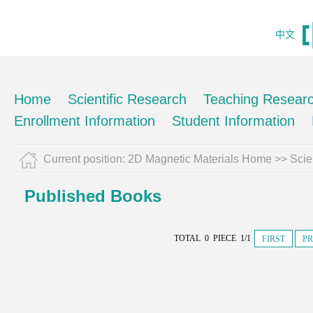
中文
Home
Scientific Research
Teaching Resear
Enrollment Information
Student Information
Current position:
2D Magnetic Materials Home
>>
Scie
Published Books
TOTAL 0 PIECE 1/1
FIRST
PR