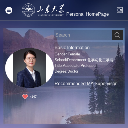
Personal HomePage
Basic Information
Gender:Female
School/Department:化学与化工学院
Title:Associate Professor
Degree:Doctor
Recommended MA Supervisor
+
147