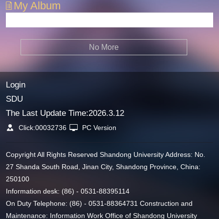
My Album
No More
Login
SDU
The Last Update Time:
2026
.
3
.
12
Click:
00032736
PC Version
Copyright All Rights Reserved Shandong University Address: No.
27 Shanda South Road, Jinan City, Shandong Province, China:
250100
Information desk: (86) - 0531-88395114
On Duty Telephone: (86) - 0531-88364731 Construction and
Maintenance: Information Work Office of Shandong University