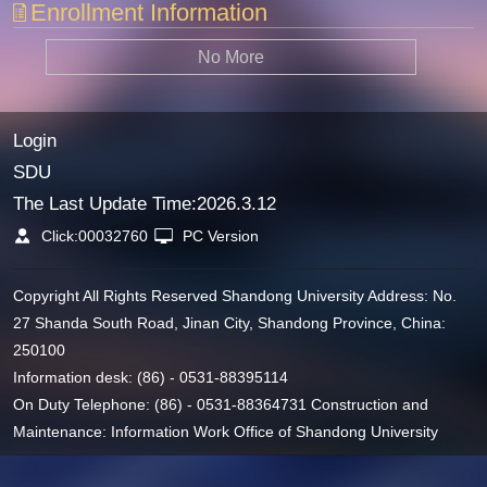
Enrollment Information
No More
Login
SDU
The Last Update Time:
2026
.
3
.
12
Click:
00032760
PC Version
Copyright All Rights Reserved Shandong University Address: No.
27 Shanda South Road, Jinan City, Shandong Province, China:
250100
Information desk: (86) - 0531-88395114
On Duty Telephone: (86) - 0531-88364731 Construction and
Maintenance: Information Work Office of Shandong University