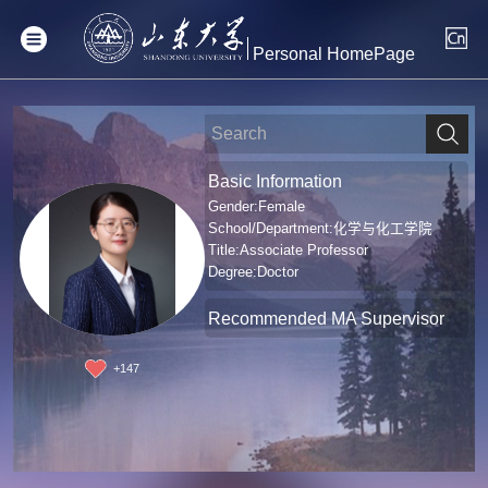
Personal HomePage
Basic Information
Gender:Female
School/Department:化学与化工学院
Title:Associate Professor
Degree:Doctor
Recommended MA Supervisor
+
147