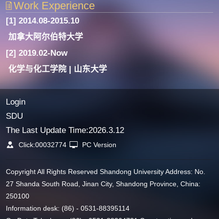
Work Experience
[1] 2014.08-2015.10
加拿大阿尔伯特大学
[2] 2019.02-Now
化学与化工学院 | 山东大学
Login
SDU
The Last Update Time:
2026
.
3
.
12
Click:
00032774
PC Version
Copyright All Rights Reserved Shandong University Address: No.
27 Shanda South Road, Jinan City, Shandong Province, China:
250100
Information desk: (86) - 0531-88395114