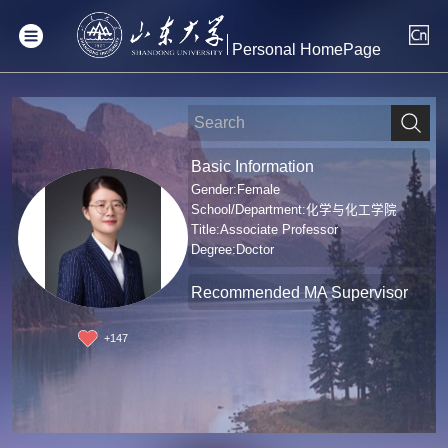
Personal HomePage
Basic Information
Gender:Female
School/Department:化学与化工学院
Title:Associate Professor
Degree:Doctor
Recommended MA Supervisor
+
147