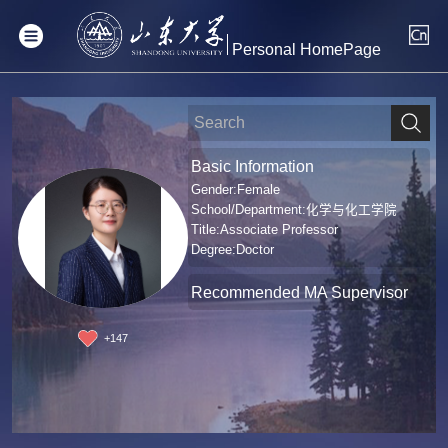
Personal HomePage
Basic Information
Gender:Female
School/Department:化学与化工学院
Title:Associate Professor
Degree:Doctor
Recommended MA Supervisor
+
147