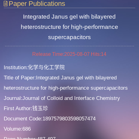
Paper Publications
Integrated Janus gel with bilayered
heterostructure for high-performance
supercapacitors
Release Time:2025-08-07
Hits:
14
Institution:化学与化工学院
Title of Paper:Integrated Janus gel with bilayered
heterostructure for high-performance supercapacitors
Journal:Journal of Colloid and Interface Chemistry
First Author:钱玉珍
Document Code:1897579803598057474
Volume:686