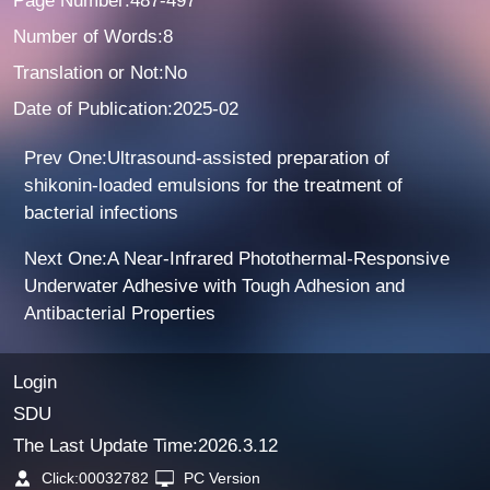
Page Number:487-497
Number of Words:8
Translation or Not:No
Date of Publication:2025-02
Prev One:Ultrasound-assisted preparation of
shikonin-loaded emulsions for the treatment of
bacterial infections
Next One:A Near-Infrared Photothermal-Responsive
Underwater Adhesive with Tough Adhesion and
Antibacterial Properties
Login
SDU
The Last Update Time:
2026
.
3
.
12
Click:
00032782
PC Version