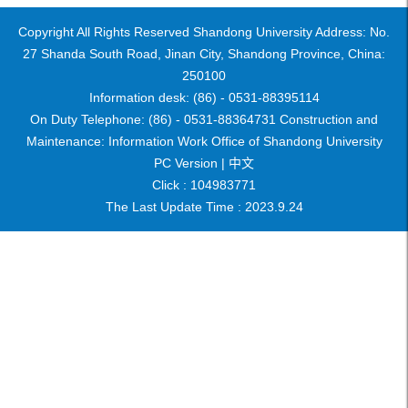
Copyright All Rights Reserved Shandong University Address: No.
27 Shanda South Road, Jinan City, Shandong Province, China:
250100
Information desk: (86) - 0531-88395114
On Duty Telephone: (86) - 0531-88364731 Construction and
Maintenance: Information Work Office of Shandong University
PC Version |
中文
Click :
104983771
The Last Update Time :
2023
.
9
.
24