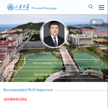
204
Shang Yunlong
Recommended Ph.D.Supervisor
Recommended MA Supervisor
Recommended Ph.D.Supervisor
组件模板格式错误