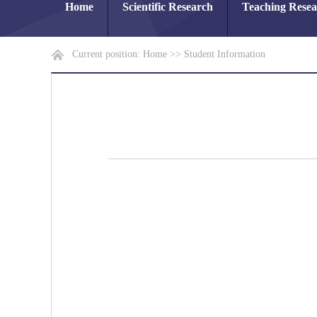
Home
Scientific Research
Teaching Rese
Current position:
Home
>>
Student Information