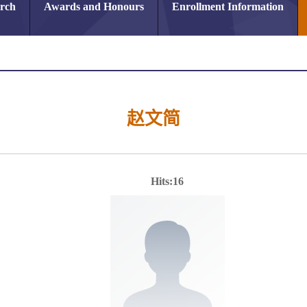
arch
Awards and Honours
Enrollment Information
赵文简
Hits:
16