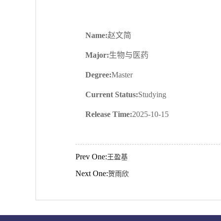
Name:
赵文简
Major:
生物与医药
Degree:
Master
Current Status:
Studying
Release Time:
2025-10-15
Prev One:
王盈基
Next One:
贺雨欣