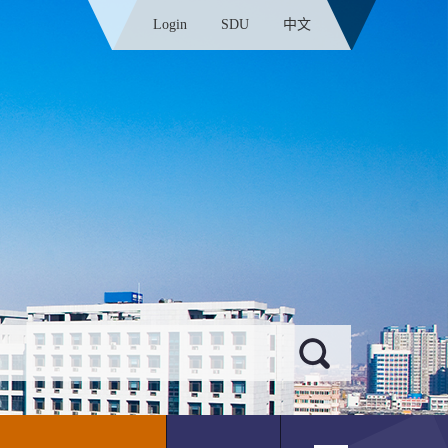
Login
SDU
中文