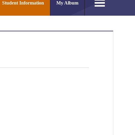
Student Information
My Album