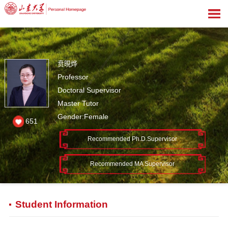
贲晛烨
Professor
Doctoral Supervisor
Master Tutor
Gender:Female
651
Recommended Ph.D.Supervisor
Recommended MA Supervisor
Student Information