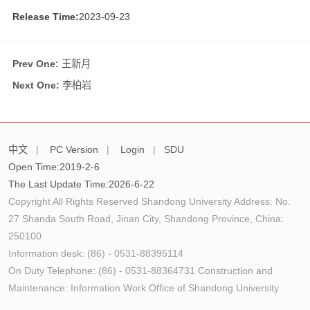
Release Time:
2023-09-23
Prev One:
王新月
Next One:
李柏岩
中文
|
PC Version
|
Login
|
SDU
Open Time:
2019
-
2
-
6
The Last Update Time:
2026
-
6
-
22
Copyright All Rights Reserved Shandong University Address: No.
27 Shanda South Road, Jinan City, Shandong Province, China:
250100
Information desk: (86) - 0531-88395114
On Duty Telephone: (86) - 0531-88364731 Construction and
Maintenance: Information Work Office of Shandong University