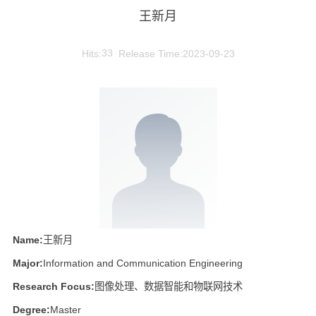
王新月
Hits:
33
Release Time:2023-09-23
Name:
王新月
Major:
Information and Communication Engineering
Research Focus:
图像处理、数据智能和物联网技术
Degree:
Master