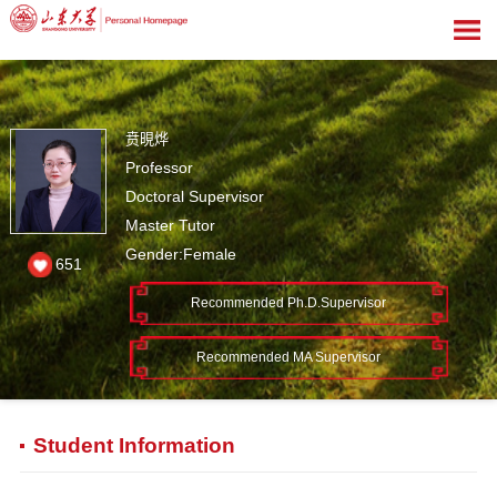
贲晛烨
Professor
Doctoral Supervisor
Master Tutor
Gender:Female
651
Recommended Ph.D.Supervisor
Recommended MA Supervisor
Student Information