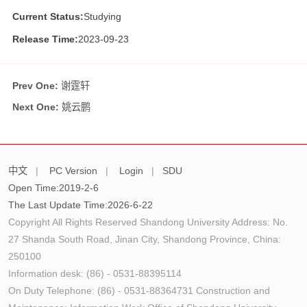
Current Status:
Studying
Release Time:
2023-09-23
Prev One:
谢霆轩
Next One:
姚云鹏
中文
|
PC Version
|
Login
|
SDU
Open Time:
2019
-
2
-
6
The Last Update Time:
2026
-
6
-
22
Copyright All Rights Reserved Shandong University Address: No.
27 Shanda South Road, Jinan City, Shandong Province, China:
250100
Information desk: (86) - 0531-88395114
On Duty Telephone: (86) - 0531-88364731 Construction and