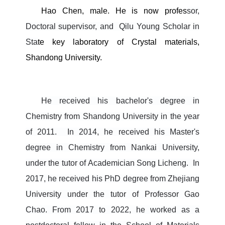
Hao Chen, male. He is now profes
sor,
Doctoral supervisor, and
Qilu Young Scholar
in
Sta
te key laboratory of Crystal materials,
Shandong University.
He received his bachelor's degree in
Chemistry from Shandong University in the year
of 2011.
In 2014, he received his Master's
degree in Chemistry from Nankai University,
under the tutor of Academician Song Licheng.
In
2017, he received his PhD degree from Zhejiang
University under the tutor of Professor Gao
Chao.
From 2017 to 2022, he worked as a