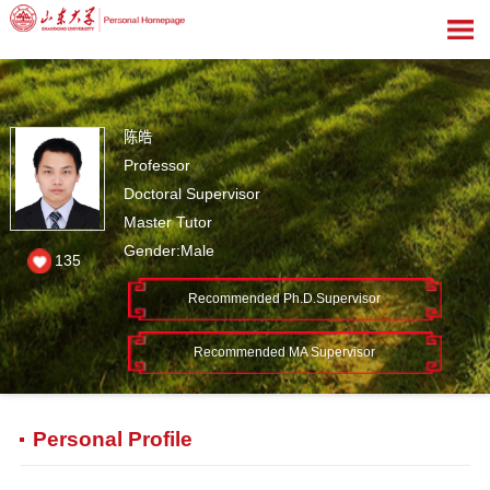
陈皓
Professor
Doctoral Supervisor
Master Tutor
Gender:Male
135
Recommended Ph.D.Supervisor
Recommended MA Supervisor
Personal Profile