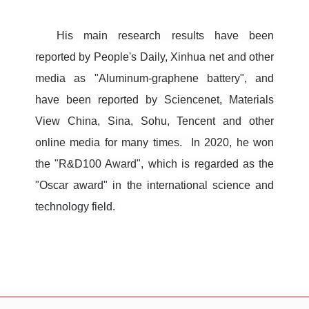
His main research results have been
reported by People's Daily, Xinhua net and other
media as "Aluminum-graphene battery", and
have been reported by Sciencenet, Materials
View China, Sina, Sohu, Tencent and other
online media for many times. In 2020, he won
the "R&D100 Award", which is regarded as the
"Oscar award" in the international science and
technology field.