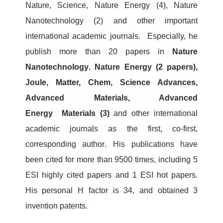
Nature, Science, Nature Energy (4), Nature
Nanotechnology (2) and other important
international academic journals.
Especially, he
publish more than 20 papers in
Nature
Nanotechnology
,
N
ature
Energy (2 papers),
Joule, Matter, Chem, Science Advances,
Advanced Materials, Advanced
Energy
Materials (3)
and other international
academic journals
as the first, co-first,
corresponding author
. His publications have
been
cited for more than 9500 times, including 5
ESI highly cited papers and 1 ESI hot papers.
His personal H factor is 34, and obtained 3
invention patents.