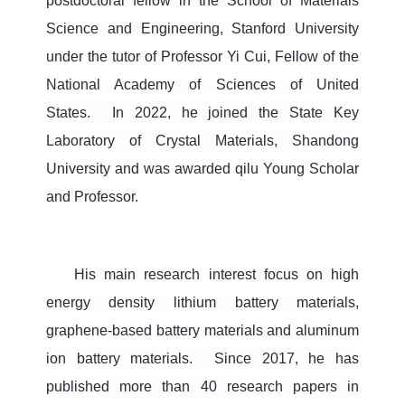
postdoctoral fellow in the School of Materials
Science and Engineering, Stan
ford University
under the tutor of Professor Yi Cui, Fellow of the
National Academy of Sciences of United
States. In 2022, he joined the State Key
Laboratory of Crystal Materials, Shandong
University and was awarded qilu Young Scholar
and Professor.
His main research interest focus on high
energy density lithium battery materials,
graphene-based battery materials and aluminum
ion battery materials.
Since 2017, he has
published more than 40 research papers in