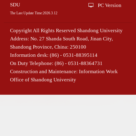
SDU
PC Version
The Last Update Time:
2026
.
3
.
12
Copyright All Rights Reserved Shandong University
Address: No. 27 Shanda South Road, Jinan City,
Shandong Province, China: 250100
Information desk: (86) - 0531-88395114
On Duty Telephone: (86) - 0531-88364731
Construction and Maintenance: Information Work
Office of Shandong University