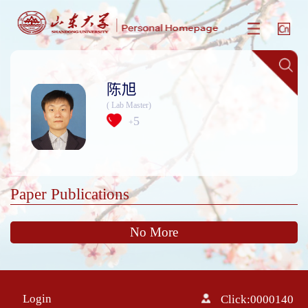
陈旭
( Lab Master)
5
+
Paper Publications
No More
Login
Click:
0000140