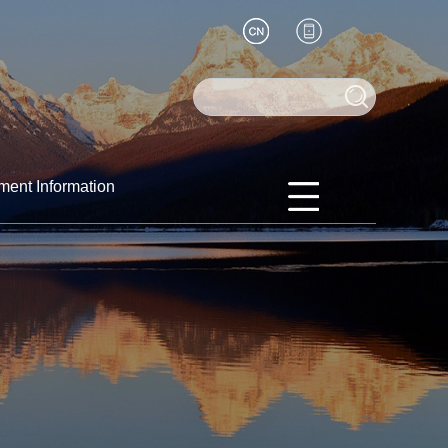
ment Information