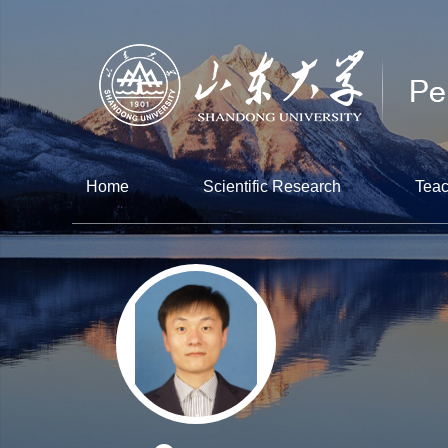
Home
Scientific Research
Teac