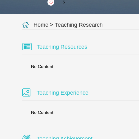
+
5
Home
>
Teaching Research
Teaching Resources
No Content
Teaching Experience
No Content
Teaching Achievement