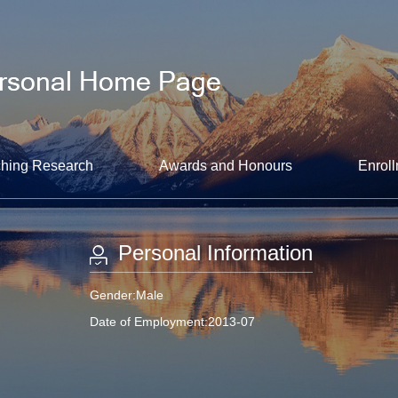
hing Research
Awards and Honours
Enroll
Personal Information
Gender:Male
Date of Employment:2013-07