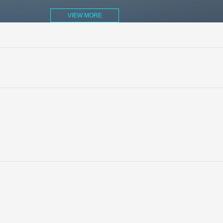
VIEW MORE