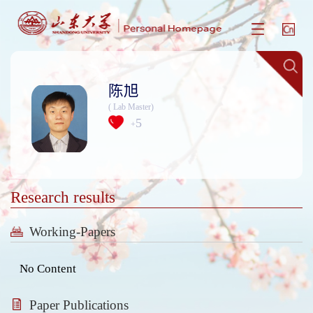
陈旭
( Lab Master)
5
+
Research results
Working-Papers
No Content
Paper Publications