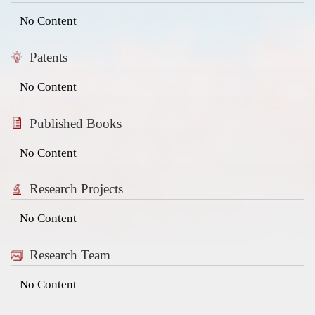
No Content
Patents
No Content
Published Books
No Content
Research Projects
No Content
Research Team
No Content