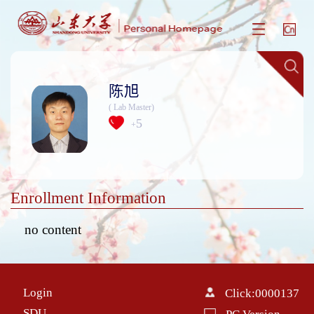
陈旭
( Lab Master)
5
+
Enrollment Information
no content
Login
Click:
0000137
SDU