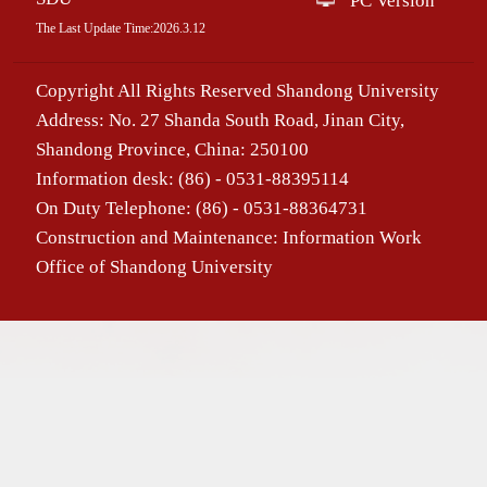
PC Version
The Last Update Time:
2026
.
3
.
12
Copyright All Rights Reserved Shandong University
Address: No. 27 Shanda South Road, Jinan City,
Shandong Province, China: 250100
Information desk: (86) - 0531-88395114
On Duty Telephone: (86) - 0531-88364731
Construction and Maintenance: Information Work
Office of Shandong University