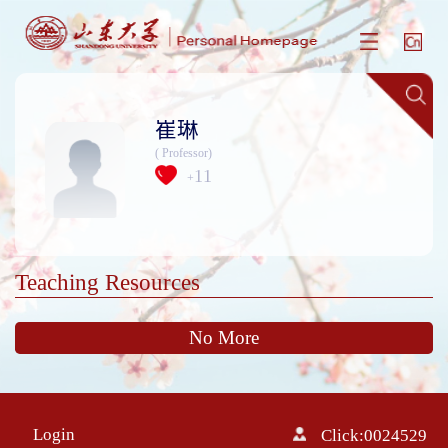
崔琳
( Professor)
11
+
Teaching Resources
No More
Login
Click:
0024529