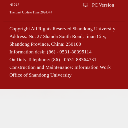
SDU
PC Version
The Last Update Time:
2024
.
4
.
4
Copyright All Rights Reserved Shandong University
Address: No. 27 Shanda South Road, Jinan City,
Shandong Province, China: 250100
Information desk: (86) - 0531-88395114
On Duty Telephone: (86) - 0531-88364731
Construction and Maintenance: Information Work
Office of Shandong University