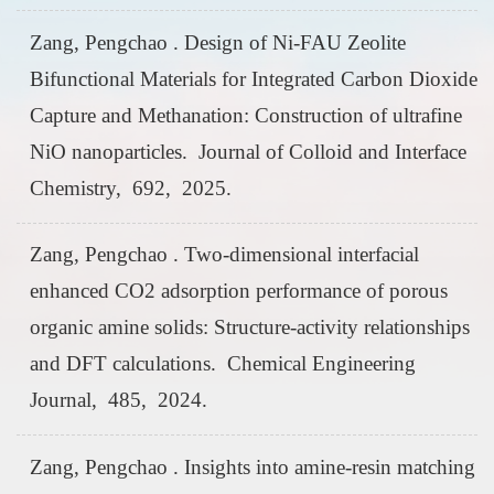
Zang, Pengchao . Design of Ni-FAU Zeolite
Bifunctional Materials for Integrated Carbon Dioxide
Capture and Methanation: Construction of ultrafine
NiO nanoparticles. Journal of Colloid and Interface
Chemistry, 692, 2025.
Zang, Pengchao . Two-dimensional interfacial
enhanced CO2 adsorption performance of porous
organic amine solids: Structure-activity relationships
and DFT calculations. Chemical Engineering
Journal, 485, 2024.
Zang, Pengchao . Insights into amine-resin matching