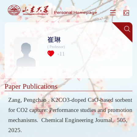
崔琳
( Professor)
11
+
Paper Publications
Zang, Pengchao . K2CO3-doped CaO-based sorbent
for CO2 capture: Performance studies and promotion
mechanisms. Chemical Engineering Journal, 505,
2025.