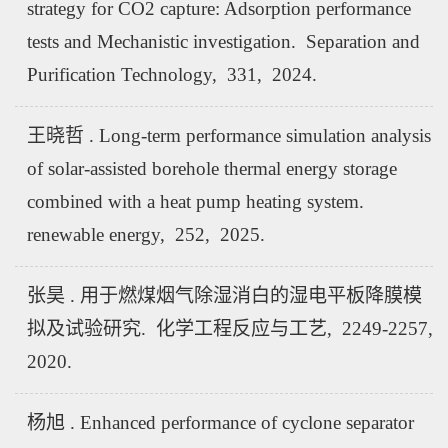
strategy for CO2 capture: Adsorption performance
tests and Mechanistic investigation. Separation and
Purification Technology, 331, 2024.
王晓哲 . Long-term performance simulation analysis
of solar-assisted borehole thermal energy storage
combined with a heat pump heating system.
renewable energy, 252, 2025.
张昊 . 用于燃煤烟气除湿消白的湿电平板降膜模
拟及试验研究. 化学工程反应与工艺, 2249-2257,
2020.
杨旭 . Enhanced performance of cyclone separator