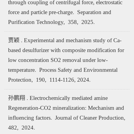
through coupling of centrifugal force, electrostatic
force and particle pre-charge. Separation and
Purification Technology, 358, 2025.
贾颖 . Experimental and mechanism study of Ca-
based desulfurizer with composite modification for
low concentration SO2 removal under low-
temperature. Process Safety and Environmental
Protection, 190, 1114-1126, 2024.
孙鹏翔 . Electrochemically mediated amine
Regeneration-CO2 mineralization: Mechanism and
influencing factors. Journal of Cleaner Production,
482, 2024.