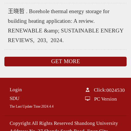
王晓哲 . Borehole thermal energy storage for
building heating application: A review.
RENEWABLE &amp; SUSTAINABLE ENERGY
REVIEWS, 203, 2024.
GET MORE
Login
Click:
0024530
SDU
PC Version
The Last Update Time:
2024
.
4
.
4
Copyright All Rights Reserved Shandong University