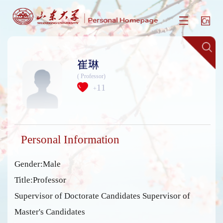
崔琳
( Professor)
11
+
Personal Information
Gender:Male
Title:Professor
Supervisor of Doctorate Candidates Supervisor of
Master's Candidates