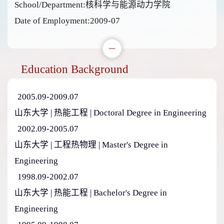
School/Department:核科学与能源动力学院
Date of Employment:2009-07
Education Background
2005.09-2009.07
山东大学 | 热能工程 | Doctoral Degree in Engineering
2002.09-2005.07
山东大学 | 工程热物理 | Master's Degree in
Engineering
1998.09-2002.07
山东大学 | 热能工程 | Bachelor's Degree in
Engineering