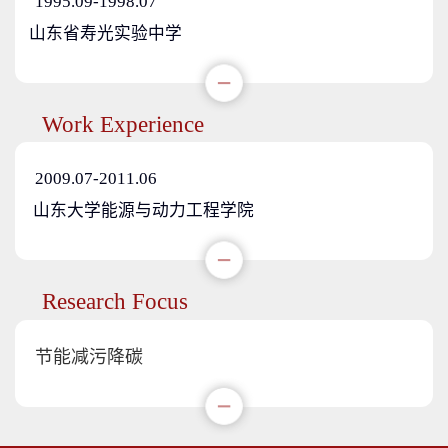
1995.09-1998.07
山东省寿光实验中学
Work Experience
2009.07-2011.06
山东大学能源与动力工程学院
Research Focus
节能减污降碳